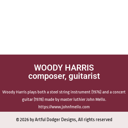
WOODY HARRIS
composer, guitarist
Woody Harris plays both a steel string instrument (1976) and a concert
guitar (1978) made by master luthier John Mello.
https://www.johnfmello.com
© 2026 by Artful Dodger Designs, All rights reserved