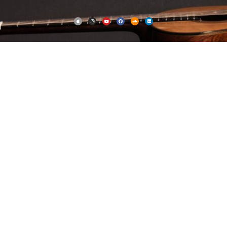
Notated music
Notated music